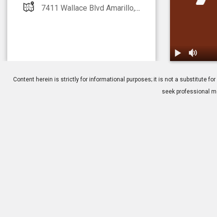
7411 Wallace Blvd Amarillo, TX 000000
1.
Macular Dege
Content herein is strictly for informational purposes; it is not a substitute
seek professional me