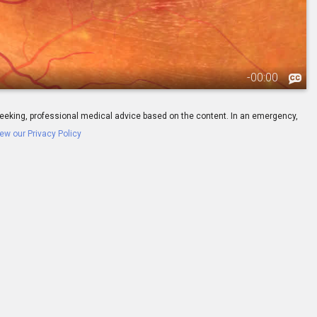
-
00:00
ay seeking, professional medical advice based on the content. In an emergency,
ew our Privacy Policy