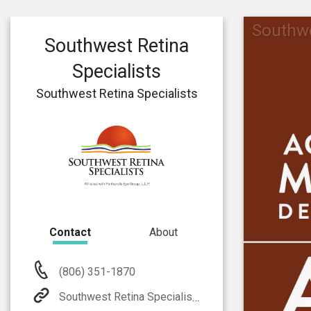
Southwe
Southwest Retina
Specialists
Southwest Retina Specialists
Contact
About
(806) 351-1870
Southwest Retina Specialists