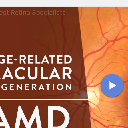
st Retina Specialists