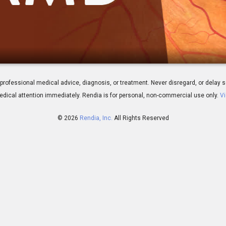
neration: Overview
 for professional medical advice, diagnosis, or treatment. Never disregard, or del
dical attention immediately.
Rendia is for personal, non-commercial use only.
Vi
© 2026
Rendia, Inc.
All Rights Reserved
01:18