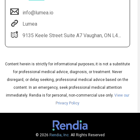
info@lumea.io
Lumea
9135 Keele Street Suite A7 Vaughan, ON L4K 0J4
Content herein is strictly for informational purposes; it is not a substitute
for professional medical advice, diagnosis, or treatment. Never
Audio
disregard, or delay seeking, professional medical advice based on the
◀
Audio
▶
content. In an emergency, seek professional medical attention
Subtitles
▶
English
immediately.
Rendia is for personal, non-commercial use only.
View our
Privacy Policy
© 2026
Rendia, Inc.
All Rights Reserved