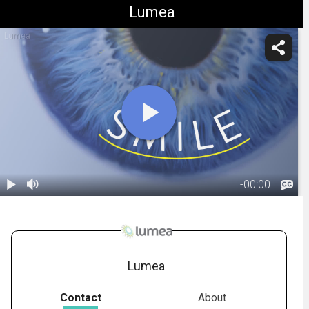
Lumea
Lumea
-
00:00
1.
SMILE:
Overview
02:19
Lumea
Contact
About