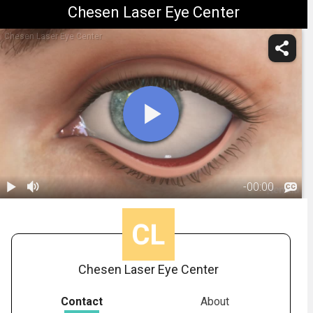
Chesen Laser Eye Center
Chesen Laser Eye Center
-
00:00
1.
Ectropion:
Overview
00:45
Chesen Laser Eye Center
Contact
About