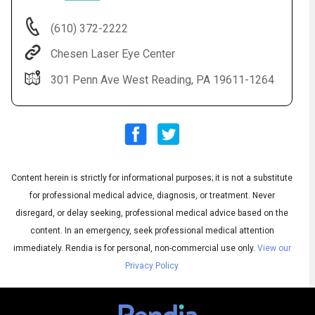
(610) 372-2222
Chesen Laser Eye Center
301 Penn Ave West Reading, PA 19611-1264
Audio
◀
Content herein is strictly for informational purposes; it is not a substitute
Audio
▶
English
for professional medical advice, diagnosis, or treatment. Never
Subtitles
▶
Spanish
disregard, or delay seeking, professional medical advice based on the
content. In an emergency, seek professional medical attention
immediately.
Rendia is for personal, non-commercial use only.
View our
Privacy Policy