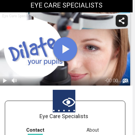
EYE CARE SPECIALISTS
Eye Care Specialists
-
00:00
1.
What To
Expect From
01:33
Pupil Dilation
Eye Care Specialists
Contact
About