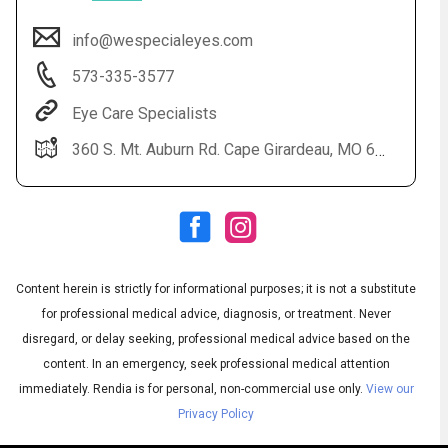
info@wespecialeyes.com
573-335-3577
Eye Care Specialists
360 S. Mt. Auburn Rd. Cape Girardeau, MO 63703
Audio
◀
Audio
▶
Subtitles
▶
Content herein is strictly for informational purposes; it is not a substitute
English
for professional medical advice, diagnosis, or treatment. Never
disregard, or delay seeking, professional medical advice based on the
content. In an emergency, seek professional medical attention
immediately.
Rendia is for personal, non-commercial use only.
View our
Privacy Policy