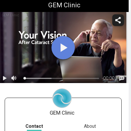
GEM Clinic
GEM Clinic
-
00:00
1.
Understanding Your IOL Options
GEM Clinic
Contact
About