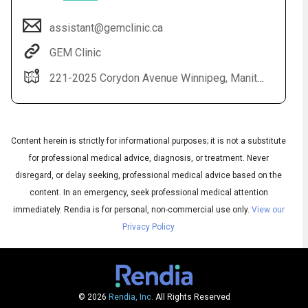
assistant@gemclinic.ca
GEM Clinic
221-2025 Corydon Avenue Winnipeg, Manitoba R3P 0N5
Content herein is strictly for informational purposes; it is not a substitute
for professional medical advice, diagnosis, or treatment. Never
Audio
◀
Audio
▶
disregard, or delay seeking, professional medical advice based on the
Subtitles
English
▶
content. In an emergency, seek professional medical attention
Quality
French
▶
immediately.
Rendia is for personal, non-commercial use only.
View our
Privacy Policy
© 2026
Rendia, Inc.
All Rights Reserved