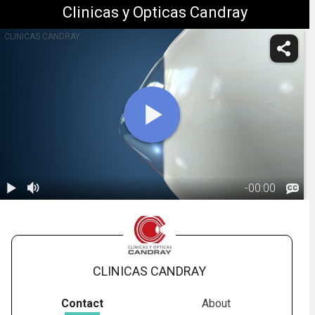
Clinicas y Opticas Candray
CLINICAS CANDRAY
-
00:00
1.
Keratoconus:
Introduction
00:47
CLINICAS CANDRAY
Contact
About