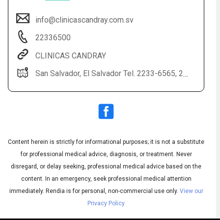
info@clinicascandray.com.sv
22336500
CLINICAS CANDRAY
San Salvador, El Salvador Tel. 2233-6565, 2233-6500
Audio
◀
Audio
▶
English
Subtitles
▶
Content herein is strictly for informational purposes; it is not a substitute
Spanish
for professional medical advice, diagnosis, or treatment. Never
disregard, or delay seeking, professional medical advice based on the
content. In an emergency, seek professional medical attention
immediately.
Rendia is for personal, non-commercial use only.
View our
Privacy Policy