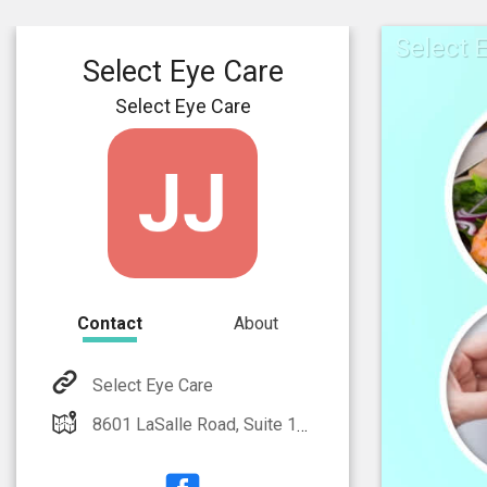
Select 
Select Eye Care
Select Eye Care
Contact
About
Select Eye Care
8601 LaSalle Road, Suite 108 Towson, MD 21286