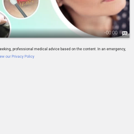
-
00:00
ay seeking, professional medical advice based on the content. In an emergency,
ew our Privacy Policy