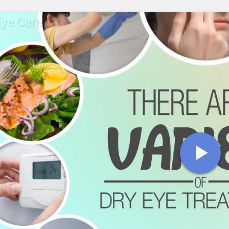
Eye Care