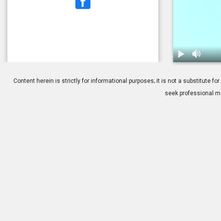
1.
Dry Eye: Tre
Content herein is strictly for informational purposes; it is not a substitute
seek professional me