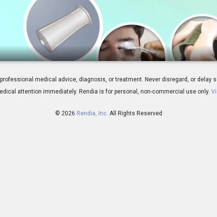
atment Overview
 for professional medical advice, diagnosis, or treatment. Never disregard, or del
dical attention immediately.
Rendia is for personal, non-commercial use only.
Vi
© 2026
Rendia, Inc.
All Rights Reserved
01:55