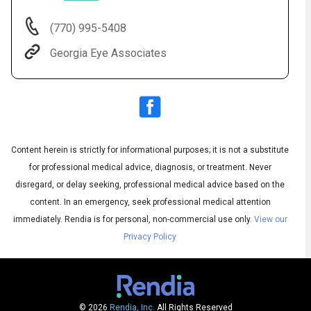
(770) 995-5408
Georgia Eye Associates
Content herein is strictly for informational purposes; it is not a substitute
for professional medical advice, diagnosis, or treatment. Never
Audio
◀
Audio
disregard, or delay seeking, professional medical advice based on the
▶
Subtitles
▶
English
content. In an emergency, seek professional medical attention
immediately.
Rendia is for personal, non-commercial use only.
View our
Privacy Policy
© 2026
Rendia, Inc.
All Rights Reserved