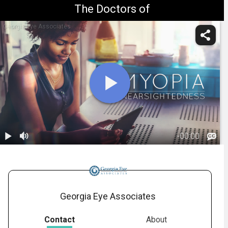
The Doctors of
Georgia Eye Associates
-
00:00
1.
Myopia:
Overview
01:05
Georgia Eye Associates
Contact
About