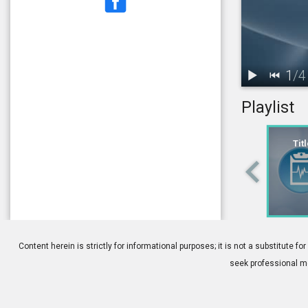
1
/
4
Playlist
1.
Title: What 
Tit
4.
Strabismus:
Content herein is strictly for informational purposes; it is not a substitute
seek professional me