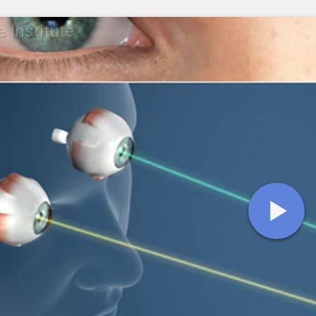
 Institute