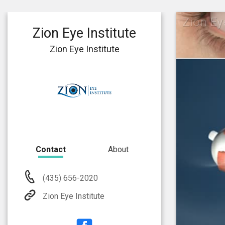
Zion Eye
Zion Eye Institute
Zion Eye Institute
Contact
About
(435) 656-2020
Zion Eye Institute