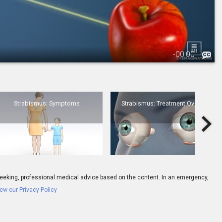
-
00:00
3.
Strabismus: Symptoms
Strabismus: Symptoms
Strabismus: Treatment Overview
ay seeking, professional medical advice based on the content. In an emergency,
ew our Privacy Policy