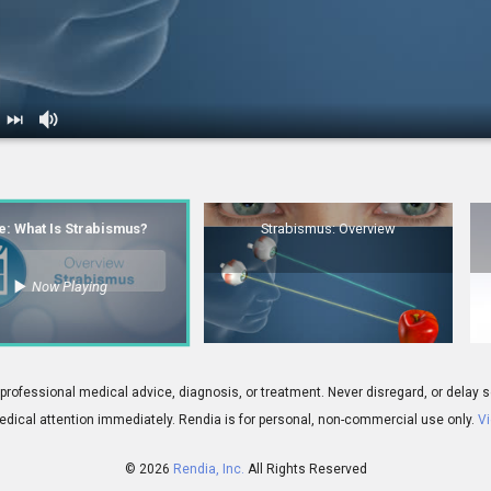
Is Strabismus?
2.
Strabismus: Overview
le: What Is Strabismus?
Strabismus: Overview
Now Playing
00:06
 Treatment Overview
 for professional medical advice, diagnosis, or treatment. Never disregard, or del
dical attention immediately.
Rendia is for personal, non-commercial use only.
Vi
© 2026
Rendia, Inc.
All Rights Reserved