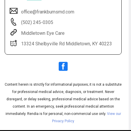
office@frankburnsmd.com
(502) 245-0305
Middletown Eye Care
13324 Shelbyville Rd Middletown, KY 40223
Audio
Content herein is strictly for informational purposes; it is not a substitute
▶
Audio
◀
Subtitles
▶
for professional medical advice, diagnosis, or treatment. Never
Quality
English
▶
disregard, or delay seeking, professional medical advice based on the
content. In an emergency, seek professional medical attention
immediately.
Rendia is for personal, non-commercial use only.
View our
Privacy Policy