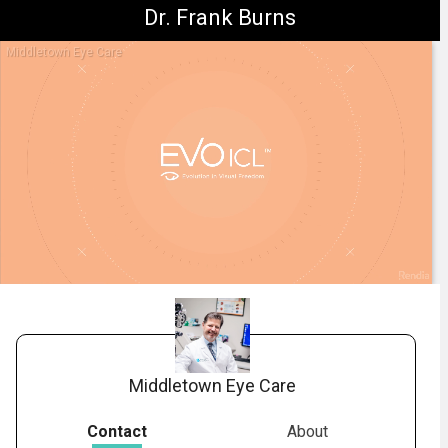
Dr. Frank Burns
Middletown Eye Care
1.
STAAR: EVO Explainer Benefits Video
-
03:02
Middletown Eye Care
Contact
About