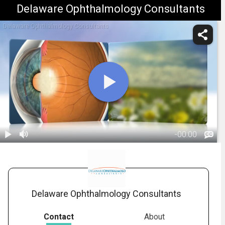
Delaware Ophthalmology Consultants
Delaware Ophthalmology Consultants
-
00:00
1.
Cataracts:
Treatment
01:35
Overview
Delaware Ophthalmology Consultants
Contact
About