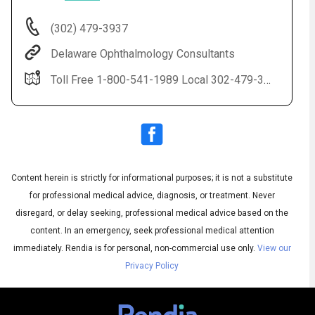
(302) 479-3937
Delaware Ophthalmology Consultants
Toll Free 1-800-541-1989 Local 302-479-3937(EYES) LASIK 1-888-59-LASIK
Content herein is strictly for informational purposes; it is not a substitute
Audio
◀
Audio
▶
for professional medical advice, diagnosis, or treatment. Never
Subtitles
▶
English
disregard, or delay seeking, professional medical advice based on the
content. In an emergency, seek professional medical attention
immediately.
Rendia is for personal, non-commercial use only.
View our
Privacy Policy