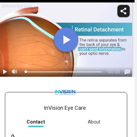
InVision Eye Care
-
00:00
1.
Retinal Detachment: Overview
InVision Eye Care
Contact
About