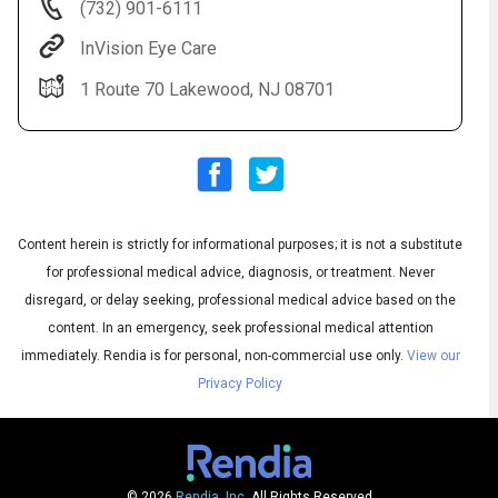
(732) 901-6111
InVision Eye Care
1 Route 70 Lakewood, NJ 08701
Audio
▶
Content herein is strictly for informational purposes; it is not a substitute
Audio
◀
Subtitles
▶
for professional medical advice, diagnosis, or treatment. Never
Quality
English
▶
disregard, or delay seeking, professional medical advice based on the
content. In an emergency, seek professional medical attention
immediately.
Rendia is for personal, non-commercial use only.
View our
Privacy Policy
© 2026
Rendia, Inc.
All Rights Reserved