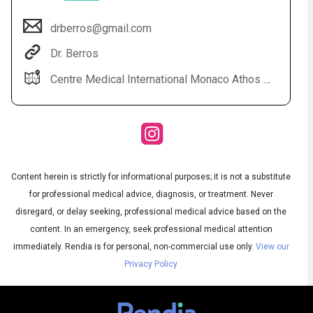
drberros@gmail.com
Dr. Berros
Centre Medical International Monaco Athos Palace 2 rue de la lujerneta - Fontvieille 98000 Monaco
Content herein is strictly for informational purposes; it is not a substitute
Audio
◀
Audio
▶
for professional medical advice, diagnosis, or treatment. Never
Subtitles
▶
English
disregard, or delay seeking, professional medical advice based on the
content. In an emergency, seek professional medical attention
immediately.
Rendia is for personal, non-commercial use only.
View our
Privacy Policy