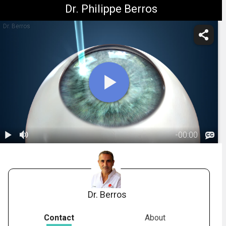
Dr. Philippe Berros
Dr. Berros
-
00:00
1.
LASIK: All-
Laser - During
01:44
the Procedure
Dr. Berros
Contact
About