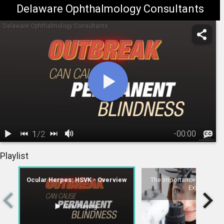
Delaware Ophthalmology Consultants
Delaware Ophthalmology Consultants
1
/
2
-
00:00
1.
Ocular Herpes:
2.
The Importance of Complete Eye Exams
Playlist
HSVK -
01:15
Overview
Ocular Herpes: HSVK - Overview
The Importance of Comple
Exams
Now Playing