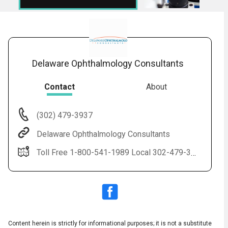
Delaware Ophthalmology Consultants
Contact
About
(302) 479-3937
Audio
◀
Delaware Ophthalmology Consultants
Audio
▶
Subtitles
▶
English
Toll Free 1-800-541-1989 Local 302-479-3937(EYES) LASIK 1-888-59-LASIK
Content herein is strictly for informational purposes; it is not a substitute