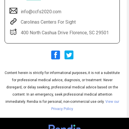
info@ccfs2020.com
Carolinas Centers For Sight
400 North Cashua Drive Florence, SC 29501
Content herein is strictly for informational purposes; it is not a substitute
Audio
◀
Audio
▶
for professional medical advice, diagnosis, or treatment. Never
Subtitles
▶
English
disregard, or delay seeking, professional medical advice based on the
content. In an emergency, seek professional medical attention
immediately.
Rendia is for personal, non-commercial use only.
View our
Privacy Policy