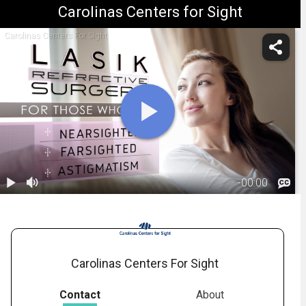
Carolinas Centers for Sight
Carolinas Centers For Sight
-
00:00
1.
LASIK:
Introduction
01:35
Carolinas Centers For Sight
Contact
About