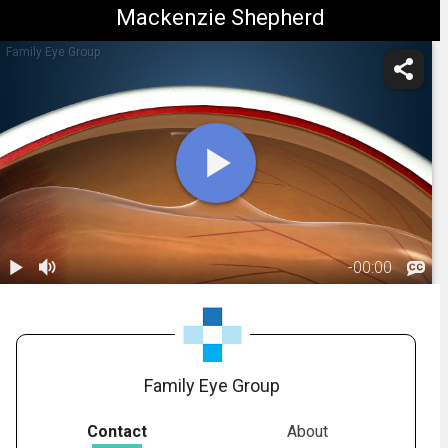
Mackenzie Shepherd
Family Eye Group
-
00:00
1.
Retinal Tear:
Overview
00:38
Family Eye Group
Contact
About