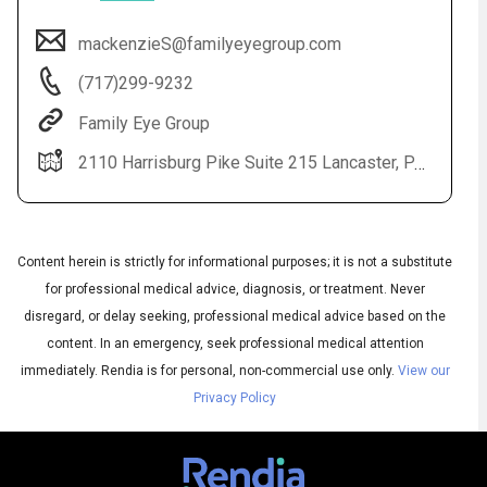
mackenzieS@familyeyegroup.com
(717)299-9232
Family Eye Group
2110 Harrisburg Pike Suite 215 Lancaster, PA 17601
Content herein is strictly for informational purposes; it is not a substitute
Audio
◀
Audio
for professional medical advice, diagnosis, or treatment. Never
▶
Subtitles
▶
English
disregard, or delay seeking, professional medical advice based on the
content. In an emergency, seek professional medical attention
immediately.
Rendia is for personal, non-commercial use only.
View our
Privacy Policy