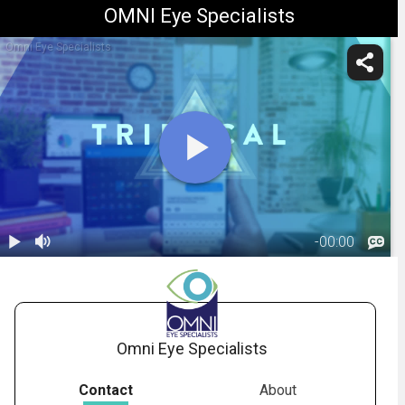
OMNI Eye Specialists
Omni Eye Specialists
-
00:00
1.
Trifocal IOL:
Overview
02:38
(Panoptix)
Omni Eye Specialists
Contact
About