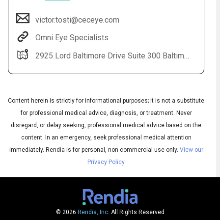
victor.tosti@ceceye.com
Omni Eye Specialists
2925 Lord Baltimore Drive Suite 300 Baltimore, MD 21244
Content herein is strictly for informational purposes; it is not a substitute
for professional medical advice, diagnosis, or treatment. Never
Audio
disregard, or delay seeking, professional medical advice based on the
◀
Audio
▶
content. In an emergency, seek professional medical attention
Subtitles
▶
English
immediately.
Rendia is for personal, non-commercial use only.
View our
Privacy Policy
© 2026
Rendia, Inc.
All Rights Reserved