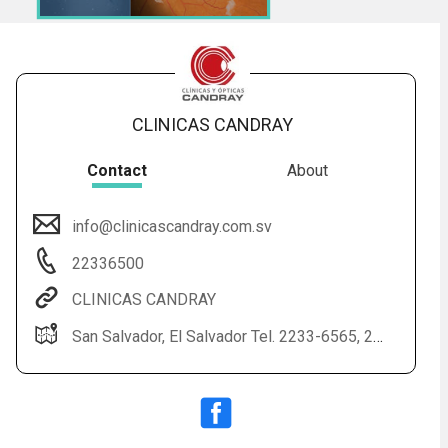
CLINICAS CANDRAY
Contact
About
info@clinicascandray.com.sv
Audio
◀
22336500
Audio
▶
English
Subtitles
▶
Spanish
CLINICAS CANDRAY
San Salvador, El Salvador Tel. 2233-6565, 2233-6500