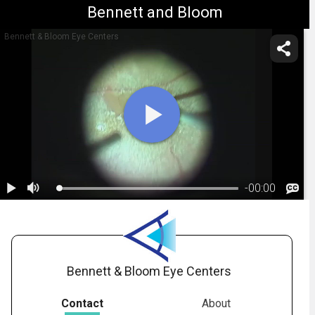
Bennett and Bloom
Bennett & Bloom Eye Centers
-
00:00
1.
ppv_pucker
Bennett & Bloom Eye Centers
Contact
About