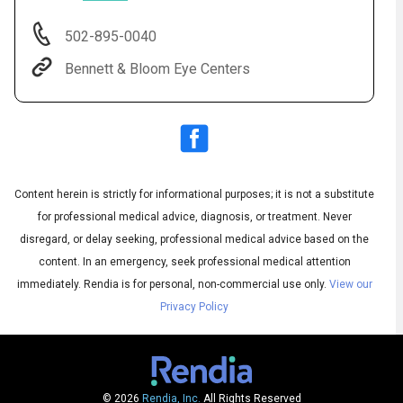
502-895-0040
Bennett & Bloom Eye Centers
Content herein is strictly for informational purposes; it is not a substitute
for professional medical advice, diagnosis, or treatment. Never
Subtitles
disregard, or delay seeking, professional medical advice based on the
▶
Quality
▶
content. In an emergency, seek professional medical attention
immediately.
Rendia is for personal, non-commercial use only.
View our
Privacy Policy
© 2026
Rendia, Inc.
All Rights Reserved