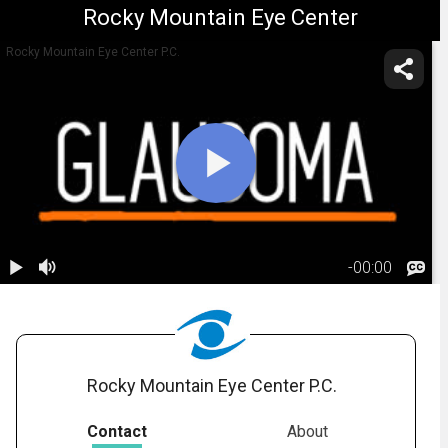
Rocky Mountain Eye Center
Rocky Mountain Eye Center P.C.
-
00:00
1.
Glaucoma:
Risk Factors
02:21
Rocky Mountain Eye Center P.C.
Contact
About