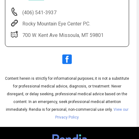
(406) 541-3937
Rocky Mountain Eye Center P.C.
700 W. Kent Ave Missoula, MT 59801
Content herein is strictly for informational purposes; it is not a substitute
Audio
◀
Audio
▶
for professional medical advice, diagnosis, or treatment. Never
Subtitles
▶
English
disregard, or delay seeking, professional medical advice based on the
content. In an emergency, seek professional medical attention
immediately.
Rendia is for personal, non-commercial use only.
View our
Privacy Policy