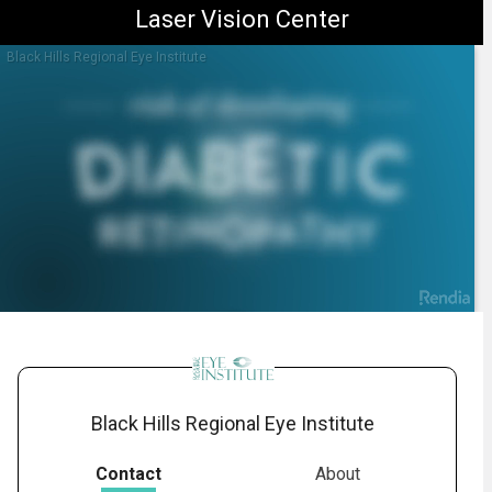
Laser Vision Center
Black Hills Regional Eye Institute
1.
Diabetic Retinopathy: Overview
-
01:28
Black Hills Regional Eye Institute
Contact
About