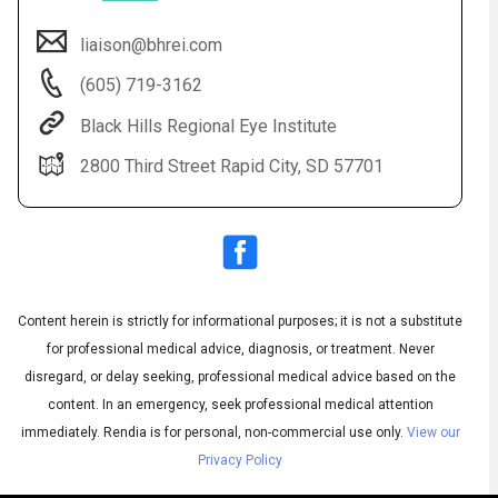
liaison@bhrei.com
(605) 719-3162
Black Hills Regional Eye Institute
2800 Third Street Rapid City, SD 57701
Audio
Content herein is strictly for informational purposes; it is not a substitute
▶
Audio
◀
Subtitles
▶
for professional medical advice, diagnosis, or treatment. Never
Quality
English
▶
disregard, or delay seeking, professional medical advice based on the
content. In an emergency, seek professional medical attention
immediately.
Rendia is for personal, non-commercial use only.
View our
Privacy Policy