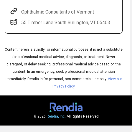
Ophthalmic Consultants of Vermont
55 Timber Lane South Burlington, VT 05403
Content herein is strictly for informational purposes; it is not a substitute
for professional medical advice, diagnosis, or treatment. Never
disregard, or delay seeking, professional medical advice based on the
content. In an emergency, seek professional medical attention
Audio
◀
Audio
▶
immediately.
Rendia is for personal, non-commercial use only.
View our
Subtitles
▶
English
Privacy Policy
© 2026
Rendia, Inc.
All Rights Reserved