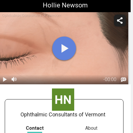
Hollie Newsom
Ophthalmic Consultants of Vermont
-
00:00
1.
Muscle
Relaxing
00:59
Injections:
Overview
Ophthalmic Consultants of Vermont
Contact
About