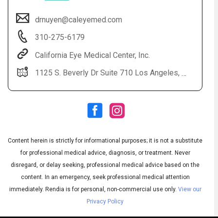
drnuyen@caleyemed.com
310-275-6179
California Eye Medical Center, Inc.
1125 S. Beverly Dr Suite 710 Los Angeles, CA 90035
Audio
▶
Audio
◀
Subtitles
▶
Quality
Content herein is strictly for informational purposes; it is not a substitute
English
▶
for professional medical advice, diagnosis, or treatment. Never
disregard, or delay seeking, professional medical advice based on the
content. In an emergency, seek professional medical attention
immediately.
Rendia is for personal, non-commercial use only.
View our
Privacy Policy