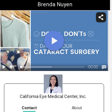
Brenda Nuyen
California Eye Medical Center, Inc.
-
00:00
1.
What to Expect on the Day of Cataract Surgery
California Eye Medical Center, Inc.
Contact
About