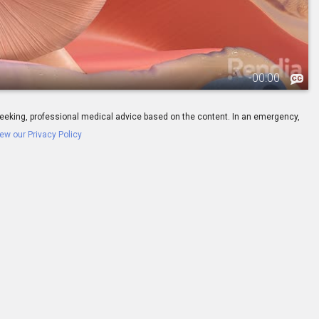
-
00:00
ay seeking, professional medical advice based on the content. In an emergency,
ew our Privacy Policy