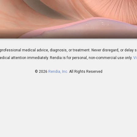
Tympanoplasty
 for professional medical advice, diagnosis, or treatment. Never disregard, or del
dical attention immediately.
Rendia is for personal, non-commercial use only.
Vi
© 2026
Rendia, Inc.
All Rights Reserved
00:07