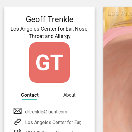
Los Ang
Geoff Trenkle
Los Angeles Center for Ear, Nose,
Throat and Allergy
Contact
About
drtrenkle@laent.com
Los Angeles Center for Ear, Nose, Throat and Allergy