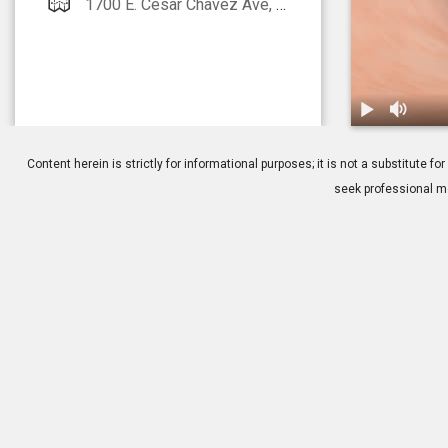
1700 E. Cesar Chavez Ave, Suite 2500 Los Angeles, CA 90033
1.
Treatment: 
Content herein is strictly for informational purposes; it is not a substitute
seek professional me