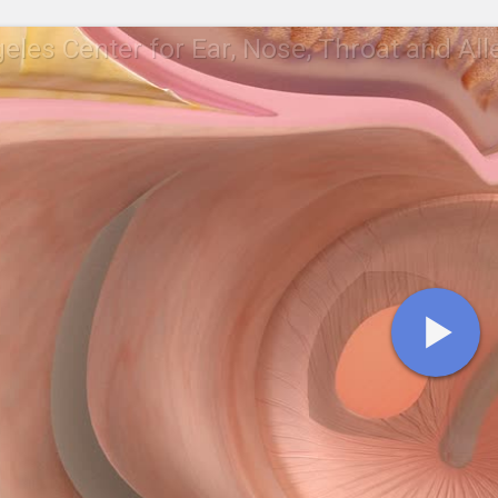
eles Center for Ear, Nose, Throat and All