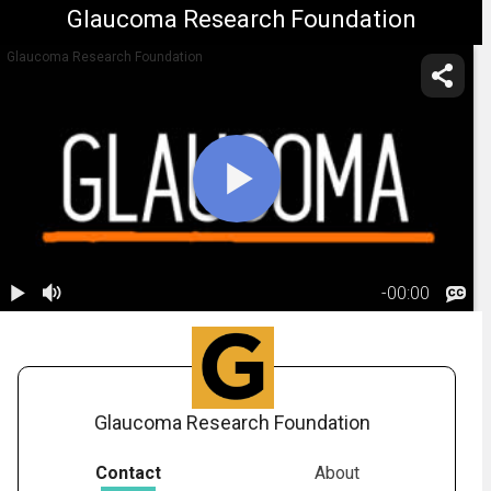
Glaucoma Research Foundation
Glaucoma Research Foundation
-
00:00
1.
Glaucoma:
Risk Factors
02:21
Glaucoma Research Foundation
Contact
About