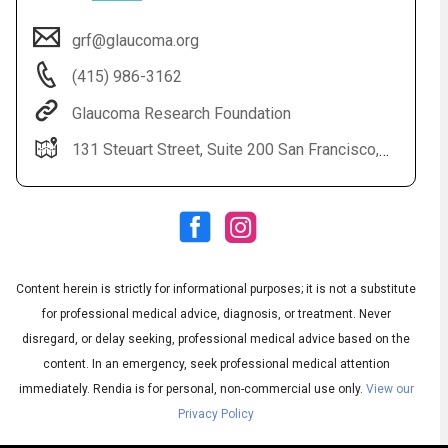
grf@glaucoma.org
(415) 986-3162
Glaucoma Research Foundation
131 Steuart Street, Suite 200 San Francisco, CA 94105
Audio
◀
Audio
▶
Subtitles
▶
Content herein is strictly for informational purposes; it is not a substitute
English
for professional medical advice, diagnosis, or treatment. Never
disregard, or delay seeking, professional medical advice based on the
content. In an emergency, seek professional medical attention
immediately.
Rendia is for personal, non-commercial use only.
View our
Privacy Policy