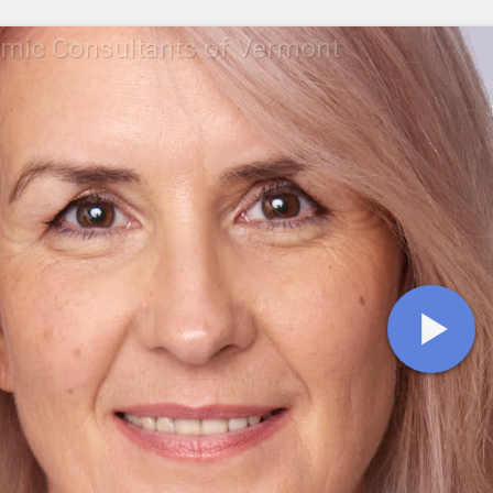
mic Consultants of Vermont