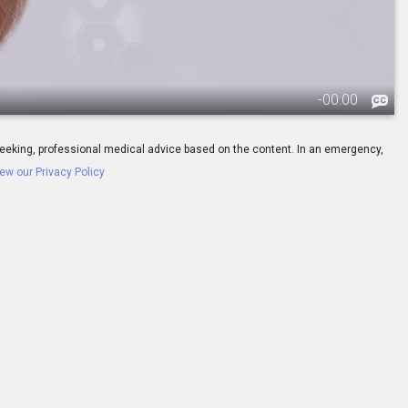
-
00:00
ay seeking, professional medical advice based on the content. In an emergency,
ew our Privacy Policy