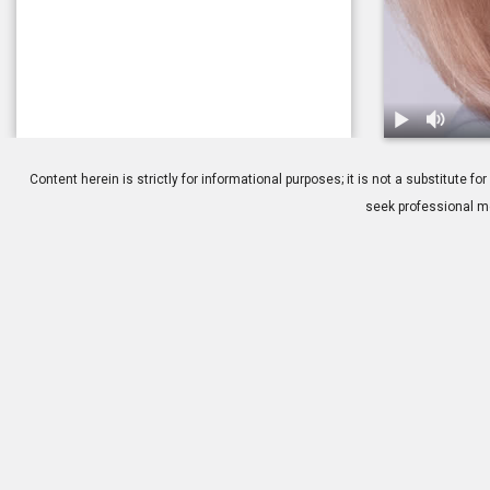
1.
Cosmetic Bl
Content herein is strictly for informational purposes; it is not a substitute
seek professional me