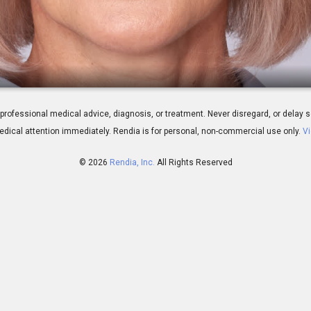
epharoplasty
 for professional medical advice, diagnosis, or treatment. Never disregard, or del
dical attention immediately.
Rendia is for personal, non-commercial use only.
Vi
© 2026
Rendia, Inc.
All Rights Reserved
02:17