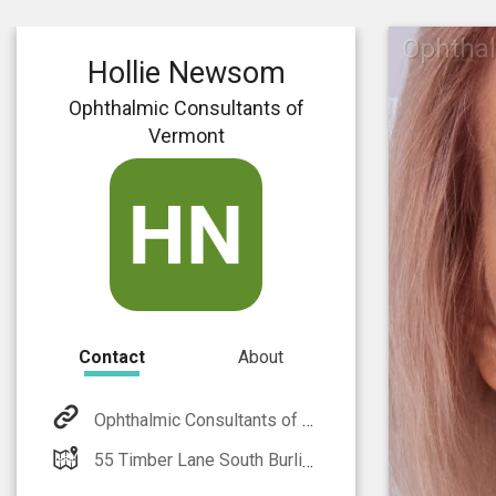
Ophthal
Hollie Newsom
Ophthalmic Consultants of
Vermont
Contact
About
Ophthalmic Consultants of Vermont
55 Timber Lane South Burlington, VT 05403