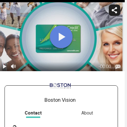
Boston Vision
-
00:00
1.
CareCredit:
Ophthalmology
01:15
Boston Vision
Contact
About