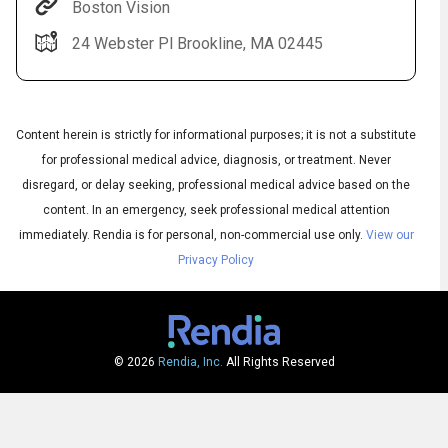
Boston Vision
24 Webster Pl Brookline, MA 02445
Content herein is strictly for informational purposes; it is not a substitute
for professional medical advice, diagnosis, or treatment. Never
disregard, or delay seeking, professional medical advice based on the
content. In an emergency, seek professional medical attention
Audio
◀
Audio
▶
immediately.
Rendia is for personal, non-commercial use only.
View our
Subtitles
▶
English
Privacy Policy
© 2026
Rendia, Inc.
All Rights Reserved