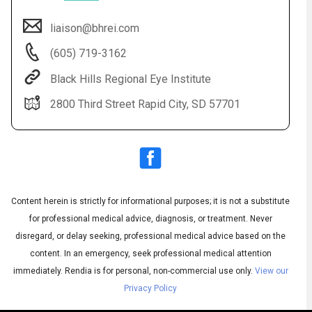
liaison@bhrei.com
(605) 719-3162
Black Hills Regional Eye Institute
2800 Third Street Rapid City, SD 57701
Audio
◀
Audio
▶
Subtitles
▶
Content herein is strictly for informational purposes; it is not a substitute
English
for professional medical advice, diagnosis, or treatment. Never
disregard, or delay seeking, professional medical advice based on the
content. In an emergency, seek professional medical attention
immediately.
Rendia is for personal, non-commercial use only.
View our
Privacy Policy