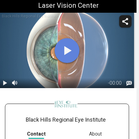
Laser Vision Center
Black Hills Regional Eye Institute
-
00:00
1.
Anatomy:
Vitreous Body
00:26
Black Hills Regional Eye Institute
Contact
About