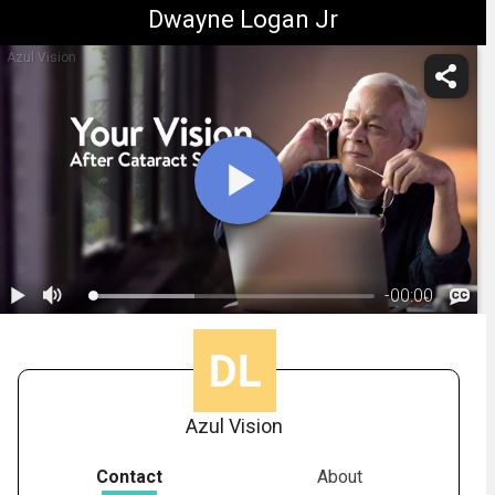
Dwayne Logan Jr
Azul Vision
-
00:00
1.
Understanding Your IOL Options
Azul Vision
Contact
About