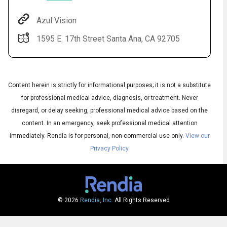
Azul Vision
1595 E. 17th Street Santa Ana, CA 92705
Content herein is strictly for informational purposes; it is not a substitute
for professional medical advice, diagnosis, or treatment. Never
disregard, or delay seeking, professional medical advice based on the
Audio
content. In an emergency, seek professional medical attention
▶
Audio
◀
Subtitles
immediately.
Rendia is for personal, non-commercial use only.
View our
▶
Quality
English
▶
Privacy Policy
© 2026
Rendia, Inc.
All Rights Reserved