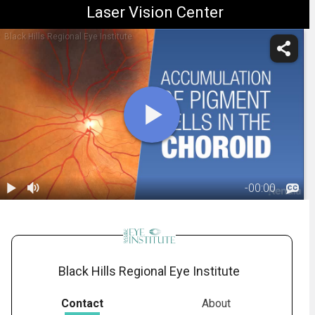
Laser Vision Center
Black Hills Regional Eye Institute
-
00:00
1.
Choroidal
Nevus:
00:24
Overview
Black Hills Regional Eye Institute
Contact
About