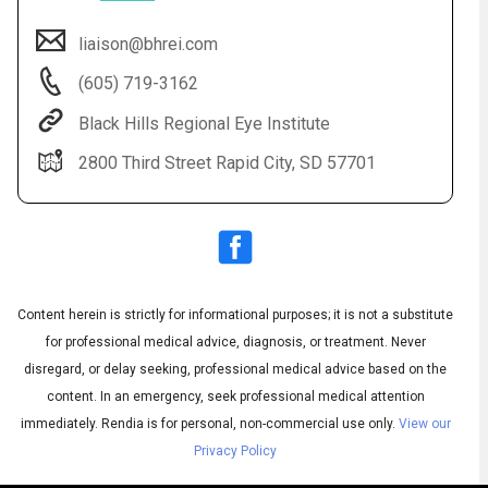
liaison@bhrei.com
(605) 719-3162
Black Hills Regional Eye Institute
2800 Third Street Rapid City, SD 57701
Audio
◀
Audio
▶
Subtitles
▶
Content herein is strictly for informational purposes; it is not a substitute
English
for professional medical advice, diagnosis, or treatment. Never
disregard, or delay seeking, professional medical advice based on the
content. In an emergency, seek professional medical attention
immediately.
Rendia is for personal, non-commercial use only.
View our
Privacy Policy