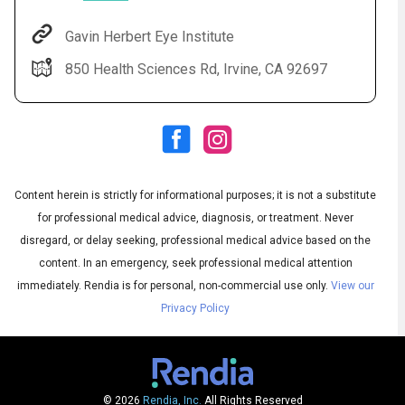
Gavin Herbert Eye Institute
850 Health Sciences Rd, Irvine, CA 92697
Content herein is strictly for informational purposes; it is not a substitute
for professional medical advice, diagnosis, or treatment. Never
Audio
◀
Audio
disregard, or delay seeking, professional medical advice based on the
▶
Subtitles
▶
English
content. In an emergency, seek professional medical attention
immediately.
Rendia is for personal, non-commercial use only.
View our
Privacy Policy
© 2026
Rendia, Inc.
All Rights Reserved