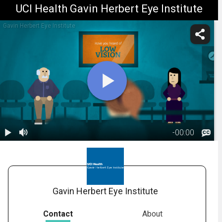
UCI Health Gavin Herbert Eye Institute
Gavin Herbert Eye Institute
-
00:00
1.
What is Low
Vision?
01:47
Gavin Herbert Eye Institute
Contact
About