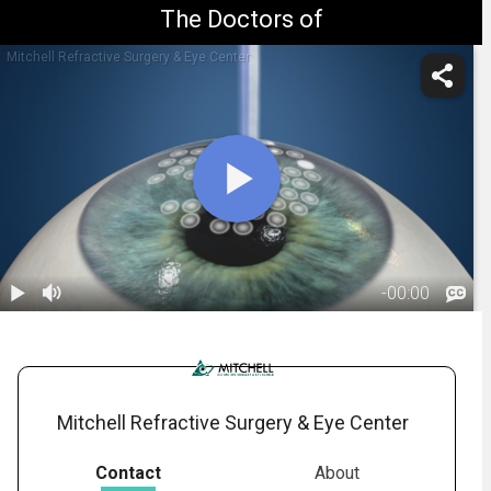
The Doctors of
Mitchell Refractive Surgery & Eye Center
-
00:00
1.
PRK: Overview
01:00
Mitchell Refractive Surgery & Eye Center
Contact
About