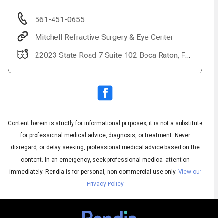
561-451-0655
Mitchell Refractive Surgery & Eye Center
22023 State Road 7 Suite 102 Boca Raton, FL 33428
Content herein is strictly for informational purposes; it is not a substitute
Audio
◀
Audio
▶
for professional medical advice, diagnosis, or treatment. Never
Subtitles
▶
English
disregard, or delay seeking, professional medical advice based on the
content. In an emergency, seek professional medical attention
immediately.
Rendia is for personal, non-commercial use only.
View our
Privacy Policy