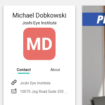
Joshi E
Michael Dobkowski
Joshi Eye Institute
Contact
About
Joshi Eye Institute
10075 Jog Road Suite 203 Boynton Beach, FL 33437