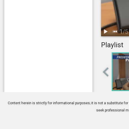
1
/
5
Playlist
1.
Presbyopia: 
P
4.
Contacts: Pr
Content herein is strictly for informational purposes; it is not a substitute
seek professional me