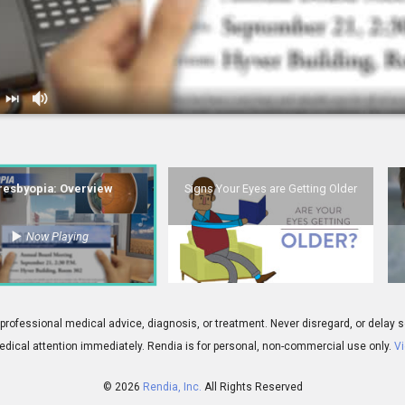
Overview
2.
Signs Your Eyes are Getting Older
resbyopia: Overview
Signs Your Eyes are Getting Older
Now Playing
01:37
esbyopia Introduction
5.
Conductive Keratoplasty: Your Aging 
 for professional medical advice, diagnosis, or treatment. Never disregard, or del
dical attention immediately.
Rendia is for personal, non-commercial use only.
Vi
© 2026
Rendia, Inc.
All Rights Reserved