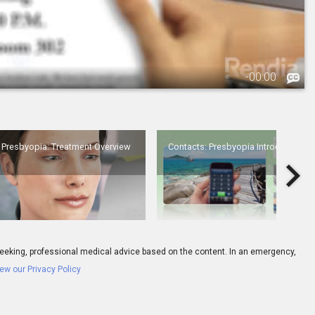
-
00:00
3.
Presbyopia: Treatment Overview
Presbyopia: Treatment Overview
Contacts: Presbyopia Introduction
Eyes
ay seeking, professional medical advice based on the content. In an emergency,
ew our Privacy Policy