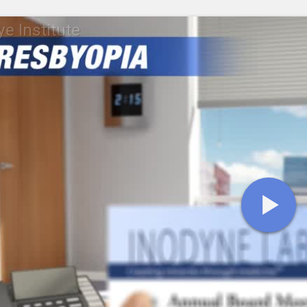
ye Institute