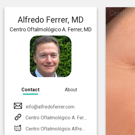
Centro 
Alfredo Ferrer, MD
Centro Oftalmológico A. Ferrer, MD
Contact
About
info@alfredoferrer.com
Centro Oftalmológico A. Ferrer, MD
Centro Oftalmológico Alfredo Ferrer, MD. Calle La Vía, 34D bajo E- 03700 Dénia (Alicante) SPAIN