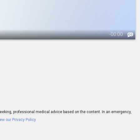
-
00:00
ay seeking, professional medical advice based on the content. In an emergency,
ew our Privacy Policy