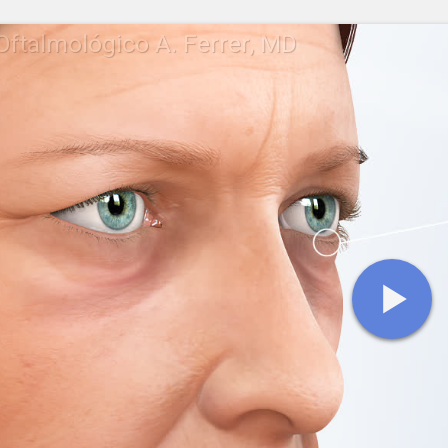
Oftalmológico A. Ferrer, MD