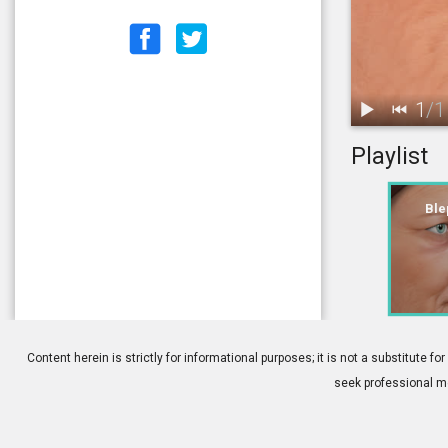
1
/
1
Playlist
1.
Blepharoplas
Ble
Content herein is strictly for informational purposes; it is not a substitute
seek professional me