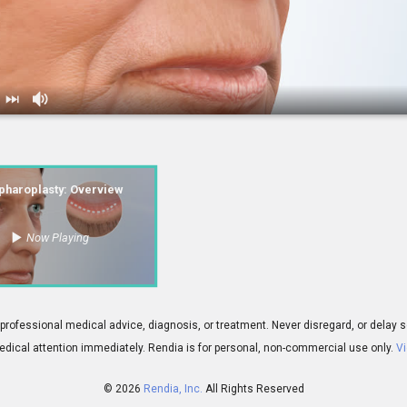
ty: Overview
pharoplasty: Overview
Now Playing
01:47
 for professional medical advice, diagnosis, or treatment. Never disregard, or del
dical attention immediately.
Rendia is for personal, non-commercial use only.
Vi
© 2026
Rendia, Inc.
All Rights Reserved