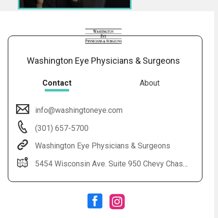
Washington Eye Physicians & Surgeons
Contact
About
info@washingtoneye.com
Audio
◀
(301) 657-5700
Audio
▶
Subtitles
▶
English
Washington Eye Physicians & Surgeons
5454 Wisconsin Ave. Suite 950 Chevy Chase, MD 20815