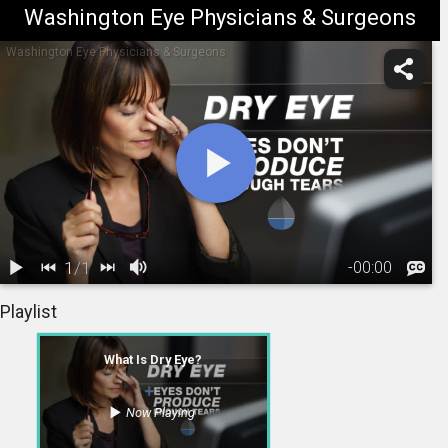
Washington Eye Physicians & Surgeons
Washington Eye Physicians & Surgeons
1
/
1
-
00:00
1.
What Is Dry
Playlist
Eye?
01:37
What Is Dry Eye?
Now Playing