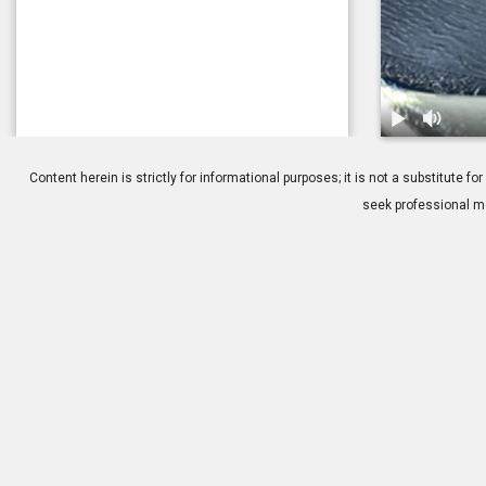
1.
Anatomy: Cil
Content herein is strictly for informational purposes; it is not a substitute
seek professional me