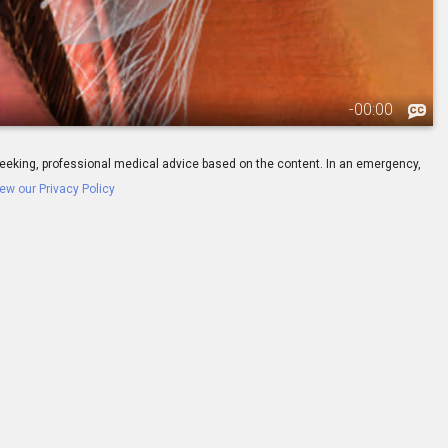
-
00:00
ay seeking, professional medical advice based on the content. In an emergency,
ew our Privacy Policy