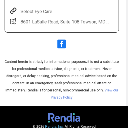
Select Eye Care
8601 LaSalle Road, Suite 108 Towson, MD 21286
Content herein is strictly for informational purposes; it is not a substitute
for professional medical advice, diagnosis, or treatment. Never
disregard, or delay seeking, professional medical advice based on the
Audio
▶
content. In an emergency, seek professional medical attention
Audio
◀
Subtitles
▶
immediately.
Rendia is for personal, non-commercial use only.
View our
Quality
English
▶
Privacy Policy
© 2026
Rendia, Inc.
All Rights Reserved