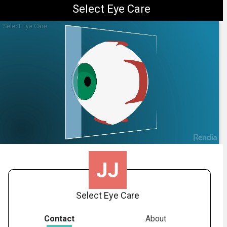
Select Eye Care
Select Eye Care
1.
Diabetic Retinopathy: Overview
-
01:26
Select Eye Care
Contact
About