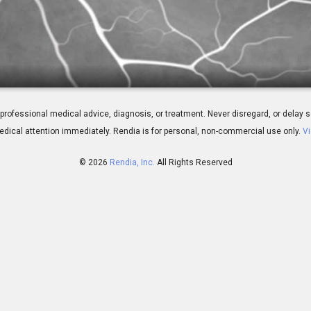
 Angiography
 for professional medical advice, diagnosis, or treatment. Never disregard, or del
dical attention immediately.
Rendia is for personal, non-commercial use only.
Vi
© 2026
Rendia, Inc.
All Rights Reserved
01:23