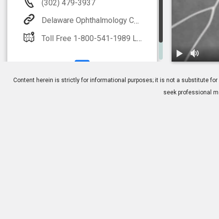
(302) 479-3937
Delaware Ophthalmology Consultants
Toll Free 1-800-541-1989 Local 302-479-3937(EYES) LASIK 1-888-59-LASIK
1.
Fluorescein
Content herein is strictly for informational purposes; it is not a substitute
seek professional me