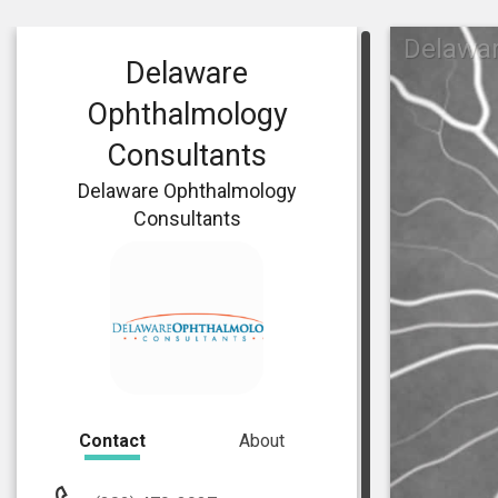
Delawa
Delaware
Ophthalmology
Consultants
Delaware Ophthalmology
Consultants
Contact
About