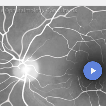
re Ophthalmology Consultants