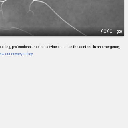
-
00:00
ay seeking, professional medical advice based on the content. In an emergency,
ew our Privacy Policy