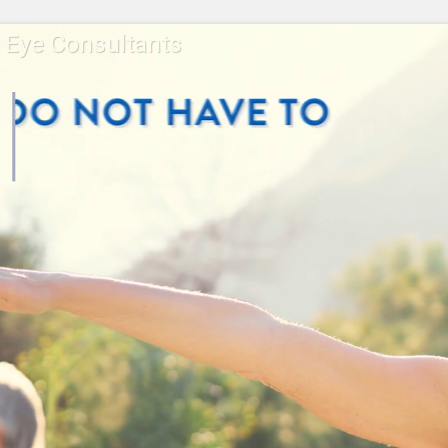
a Eye Consultants