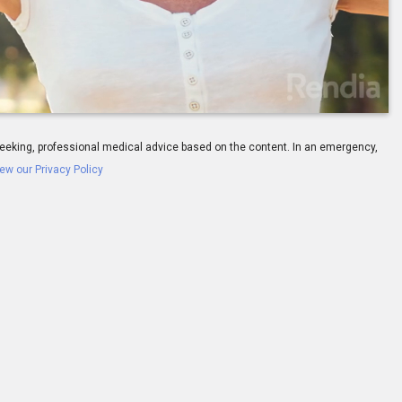
-
01:30
ay seeking, professional medical advice based on the content. In an emergency,
ew our Privacy Policy