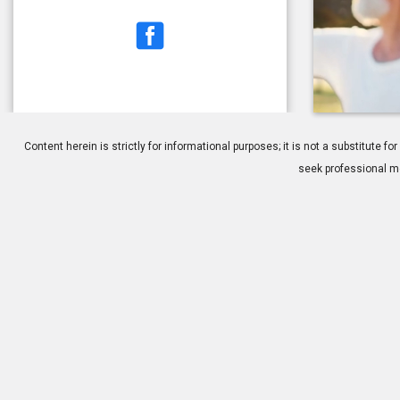
1.
Cataracts: O
Content herein is strictly for informational purposes; it is not a substitute
seek professional me