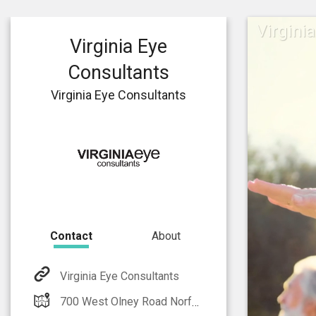
Virgini
Virginia Eye
Consultants
Virginia Eye Consultants
Contact
About
Virginia Eye Consultants
700 West Olney Road Norfolk, VA 23502-4975