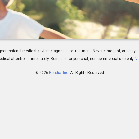
verview
 for professional medical advice, diagnosis, or treatment. Never disregard, or del
dical attention immediately.
Rendia is for personal, non-commercial use only.
Vi
© 2026
Rendia, Inc.
All Rights Reserved