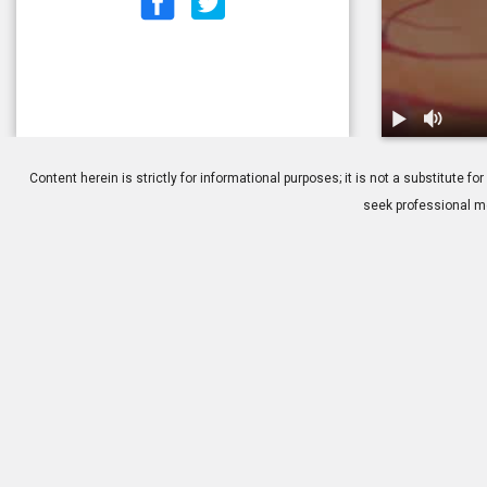
1.
Central Sero
Content herein is strictly for informational purposes; it is not a substitute
seek professional me