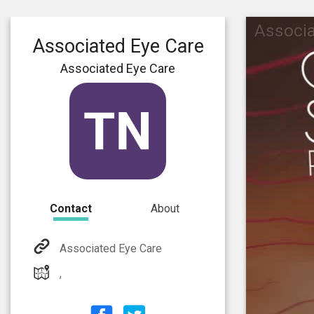
Associa
Associated Eye Care
Associated Eye Care
Contact
About
Associated Eye Care
,