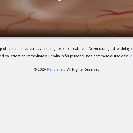
us Retinopathy
 for professional medical advice, diagnosis, or treatment. Never disregard, or del
dical attention immediately.
Rendia is for personal, non-commercial use only.
Vi
© 2026
Rendia, Inc.
All Rights Reserved
01:37