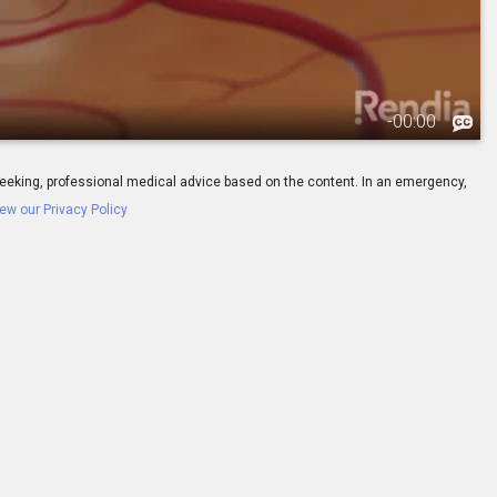
-
00:00
ay seeking, professional medical advice based on the content. In an emergency,
ew our Privacy Policy