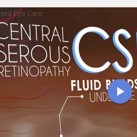
ted Eye Care