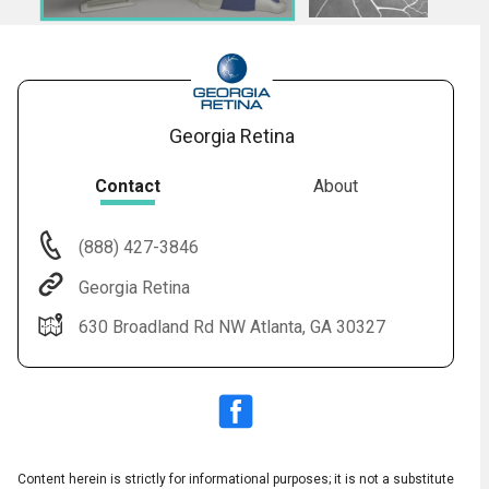
Georgia Retina
Contact
About
(888) 427-3846
Audio
◀
Georgia Retina
Audio
▶
English
Subtitles
▶
Spanish
630 Broadland Rd NW Atlanta, GA 30327
Content herein is strictly for informational purposes; it is not a substitute