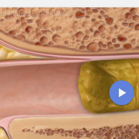
rali Mahadevan FRACS