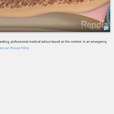
-
00:00
ay seeking, professional medical advice based on the content. In an emergency,
ew our Privacy Policy