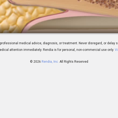
erview
 for professional medical advice, diagnosis, or treatment. Never disregard, or del
dical attention immediately.
Rendia is for personal, non-commercial use only.
Vi
© 2026
Rendia, Inc.
All Rights Reserved
00:59