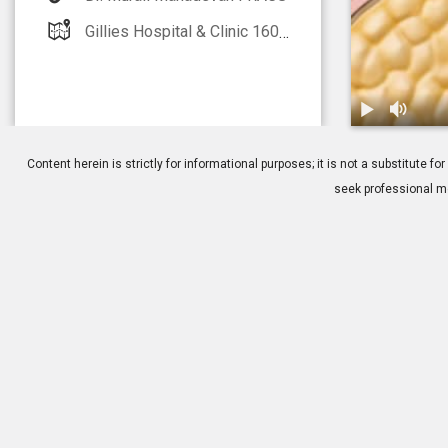
Gillies Hospital & Clinic 160 Gillies Avenue Epsom, Auckland 1005
1.
Ear Wax: Ov
Content herein is strictly for informational purposes; it is not a substitute
seek professional me