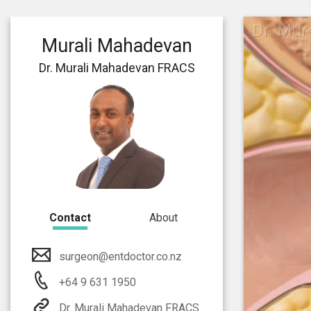
Dr. Mu
Murali Mahadevan
Dr. Murali Mahadevan FRACS
Contact
About
surgeon@entdoctor.co.nz
+64 9 631 1950
Dr. Murali Mahadevan FRACS