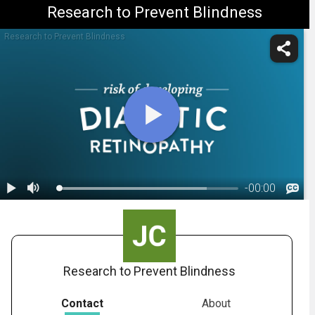
Research to Prevent Blindness
Research to Prevent Blindness
-
00:00
1.
Diabetic Retinopathy: Overview
Research to Prevent Blindness
Contact
About