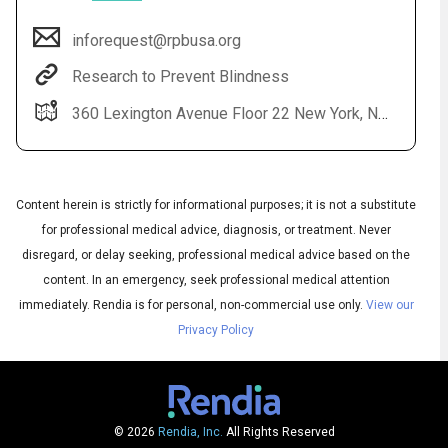
inforequest@rpbusa.org
Research to Prevent Blindness
360 Lexington Avenue Floor 22 New York, NY 10017
Content herein is strictly for informational purposes; it is not a substitute
for professional medical advice, diagnosis, or treatment. Never
Audio
▶
Audio
disregard, or delay seeking, professional medical advice based on the
◀
Subtitles
▶
content. In an emergency, seek professional medical attention
Quality
English
▶
immediately.
Rendia is for personal, non-commercial use only.
View our
Privacy Policy
© 2026
Rendia, Inc.
All Rights Reserved