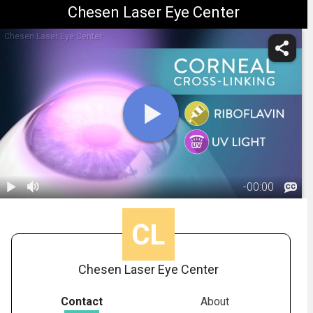
Chesen Laser Eye Center
Chesen Laser Eye Center
-
00:00
1.
Crosslinking:
Overview
01:33
Chesen Laser Eye Center
Contact
About