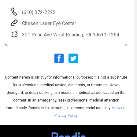
(610) 372-2222
Chesen Laser Eye Center
301 Penn Ave West Reading, PA 19611-1264
Content herein is strictly for informational purposes; it is not a substitute
Audio
◀
Audio
▶
for professional medical advice, diagnosis, or treatment. Never
Subtitles
▶
English
disregard, or delay seeking, professional medical advice based on the
content. In an emergency, seek professional medical attention
immediately.
Rendia is for personal, non-commercial use only.
View our
Privacy Policy