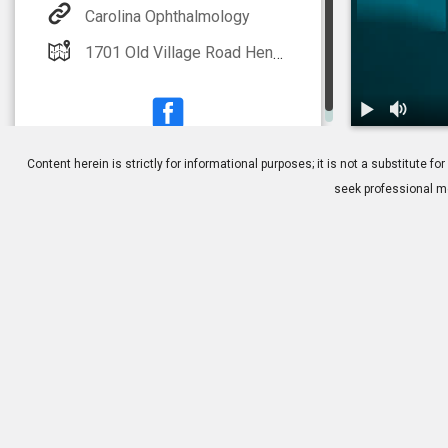
Carolina Ophthalmology
1701 Old Village Road Hendersonville, NC 28791 Additional offices located in Asheville, Skyland, Columbus, Franklin and Spruce Pine
1.
What is Low 
Content herein is strictly for informational purposes; it is not a substitute
seek professional me