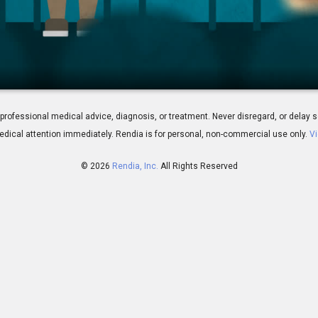
Vision?
 for professional medical advice, diagnosis, or treatment. Never disregard, or del
dical attention immediately.
Rendia is for personal, non-commercial use only.
Vi
© 2026
Rendia, Inc.
All Rights Reserved
01:47