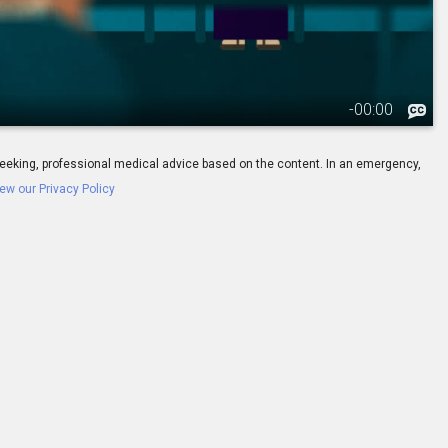
-
00:00
ay seeking, professional medical advice based on the content. In an emergency,
ew our Privacy Policy