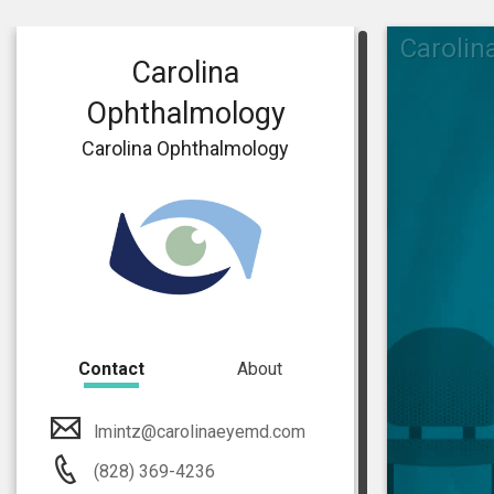
Carolin
Carolina
Ophthalmology
Carolina Ophthalmology
Contact
About
lmintz@carolinaeyemd.com
(828) 369-4236