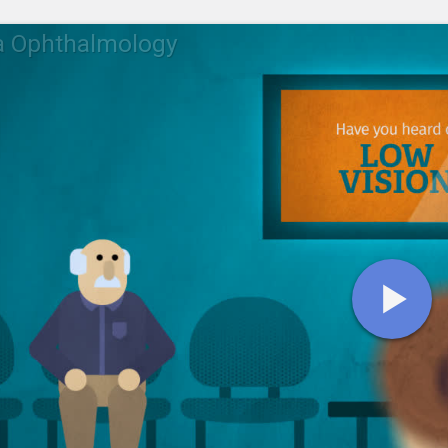
a Ophthalmology