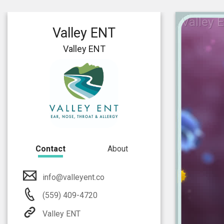
Valley 
Valley ENT
Valley ENT
Contact
About
info@valleyent.co
(559) 409-4720
Valley ENT