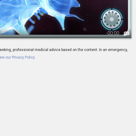
-
00:00
ay seeking, professional medical advice based on the content. In an emergency,
ew our Privacy Policy