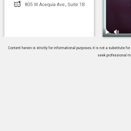
805 W Acequia Ave., Suite 1B
1.
Allergies: Ov
Content herein is strictly for informational purposes; it is not a substitute
seek professional me