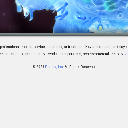
erview
 for professional medical advice, diagnosis, or treatment. Never disregard, or del
dical attention immediately.
Rendia is for personal, non-commercial use only.
Vi
© 2026
Rendia, Inc.
All Rights Reserved
02:05