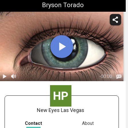
Bryson Torado
New Eyes Las Vegas
-
00:00
1.
Dilation
00:56
New Eyes Las Vegas
Contact
About