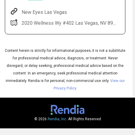
New Eyes Las Vegas
2020 Wellness Wy #402 Las Vegas, NV 89106
Content herein is strictly for informational purposes; it is not a substitute
for professional medical advice, diagnosis, or treatment. Never
disregard, or delay seeking, professional medical advice based on the
Audio
◀
content. In an emergency, seek professional medical attention
Audio
▶
English
immediately.
Rendia is for personal, non-commercial use only.
View our
Subtitles
▶
Spanish
Privacy Policy
© 2026
Rendia, Inc.
All Rights Reserved