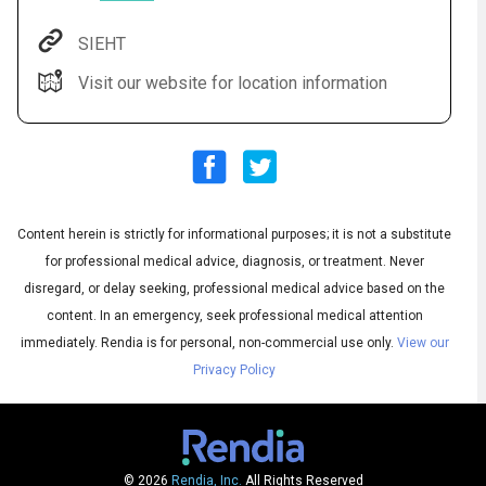
SIEHT
Visit our website for location information
Content herein is strictly for informational purposes; it is not a substitute
Audio
◀
for professional medical advice, diagnosis, or treatment. Never
Audio
disregard, or delay seeking, professional medical advice based on the
▶
English
Subtitles
▶
Spanish
content. In an emergency, seek professional medical attention
immediately.
Rendia is for personal, non-commercial use only.
View our
Privacy Policy
© 2026
Rendia, Inc.
All Rights Reserved