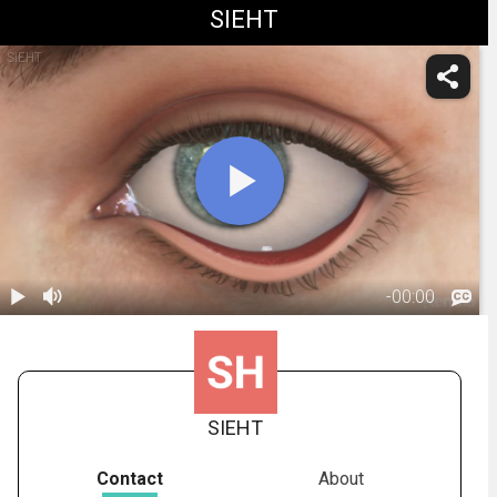
SIEHT
SIEHT
-
00:00
1.
Ectropion:
Overview
00:45
SIEHT
Contact
About