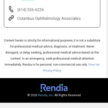
(614) 526-6226
Columbus Ophthalmology Associates
Content herein is strictly for informational purposes; it is not a substitute
for professional medical advice, diagnosis, or treatment. Never
disregard, or delay seeking, professional medical advice based on the
content. In an emergency, seek professional medical attention
Audio
◀
Audio
▶
immediately.
Rendia is for personal, non-commercial use only.
View our
Subtitles
▶
English
Privacy Policy
© 2026
Rendia, Inc.
All Rights Reserved