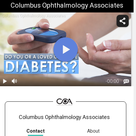
Columbus Ophthalmology Associates
Columbus Ophthalmology Associates
-
00:00
1.
Importance of
Routine Eye
01:38
Exams for
Diabetics
Columbus Ophthalmology Associates
Contact
About