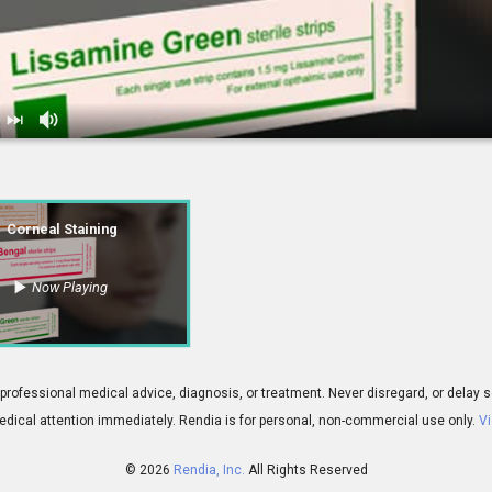
ning
Corneal Staining
Now Playing
00:51
 for professional medical advice, diagnosis, or treatment. Never disregard, or del
dical attention immediately.
Rendia is for personal, non-commercial use only.
Vi
© 2026
Rendia, Inc.
All Rights Reserved