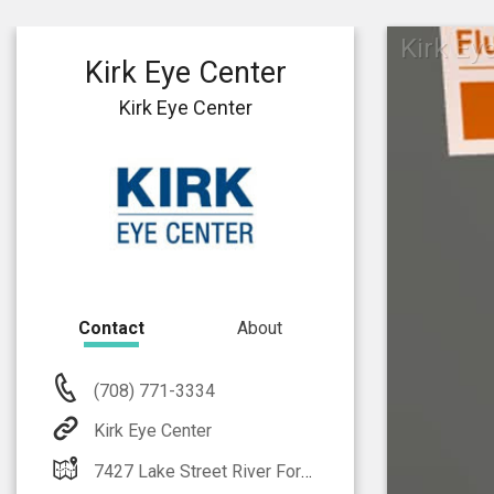
Kirk Ey
Kirk Eye Center
Kirk Eye Center
Contact
About
(708) 771-3334
Kirk Eye Center
7427 Lake Street River Forest, IL 60305