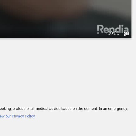
-
00:00
ay seeking, professional medical advice based on the content. In an emergency,
ew our Privacy Policy