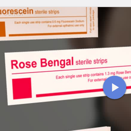
e Center