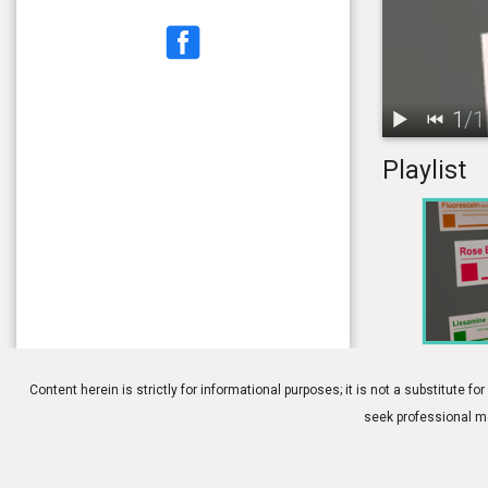
1
/
1
Playlist
1.
Corneal Stai
Content herein is strictly for informational purposes; it is not a substitute
seek professional me